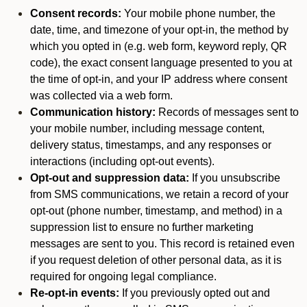
Consent records:
Your mobile phone number, the
date, time, and timezone of your opt-in, the method by
which you opted in (e.g. web form, keyword reply, QR
code), the exact consent language presented to you at
the time of opt-in, and your IP address where consent
was collected via a web form.
Communication history:
Records of messages sent to
your mobile number, including message content,
delivery status, timestamps, and any responses or
interactions (including opt-out events).
Opt-out and suppression data:
If you unsubscribe
from SMS communications, we retain a record of your
opt-out (phone number, timestamp, and method) in a
suppression list to ensure no further marketing
messages are sent to you. This record is retained even
if you request deletion of other personal data, as it is
required for ongoing legal compliance.
Re-opt-in events:
If you previously opted out and