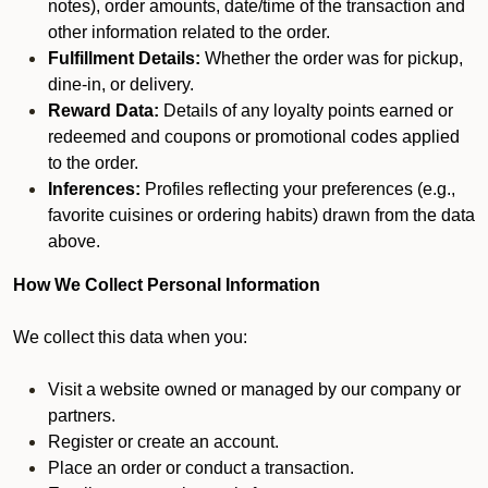
notes), order amounts, date/time of the transaction and
other information related to the order.
Fulfillment Details:
Whether the order was for pickup,
dine-in, or delivery.
Reward Data:
Details of any loyalty points earned or
redeemed and coupons or promotional codes applied
to the order.
Inferences:
Profiles reflecting your preferences (e.g.,
favorite cuisines or ordering habits) drawn from the data
above.
How We Collect Personal Information
We collect this data when you:
Visit a website owned or managed by our company or
partners.
Register or create an account.
Place an order or conduct a transaction.