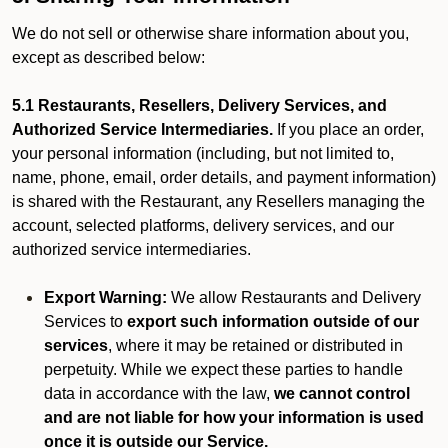
We do not sell or otherwise share information about you,
except as described below:
5.1 Restaurants, Resellers, Delivery Services, and
Authorized Service Intermediaries.
If you place an order,
your personal information (including, but not limited to,
name, phone, email, order details, and payment information)
is shared with the Restaurant, any Resellers managing the
account, selected platforms, delivery services, and our
authorized service intermediaries.
Export Warning:
We allow Restaurants and Delivery
Services to
export such information outside of our
services
, where it may be retained or distributed in
perpetuity. While we expect these parties to handle
data in accordance with the law,
we cannot control
and are not liable for how your information is used
once it is outside our Service.