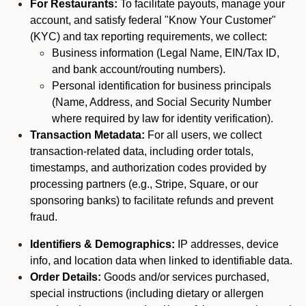
For Restaurants:
To facilitate payouts, manage your
account, and satisfy federal "Know Your Customer"
(KYC) and tax reporting requirements, we collect:
Business information (Legal Name, EIN/Tax ID,
and bank account/routing numbers).
Personal identification for business principals
(Name, Address, and Social Security Number
where required by law for identity verification).
Transaction Metadata:
For all users, we collect
transaction-related data, including order totals,
timestamps, and authorization codes provided by
processing partners (e.g., Stripe, Square, or our
sponsoring banks) to facilitate refunds and prevent
fraud.
Identifiers & Demographics:
IP addresses, device
info, and location data when linked to identifiable data.
Order Details:
Goods and/or services purchased,
special instructions (including dietary or allergen