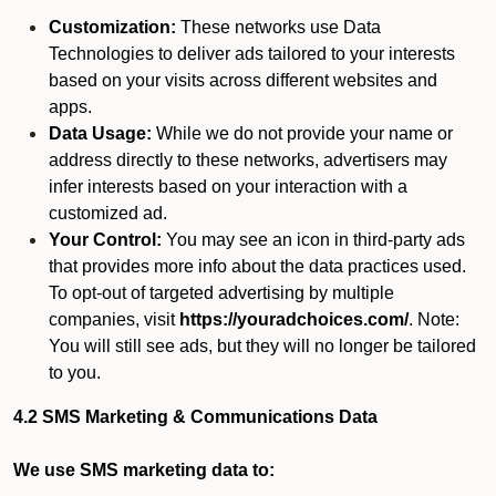
Customization:
These networks use Data
Technologies to deliver ads tailored to your interests
based on your visits across different websites and
apps.
Data Usage:
While we do not provide your name or
address directly to these networks, advertisers may
infer interests based on your interaction with a
customized ad.
Your Control:
You may see an icon in third-party ads
that provides more info about the data practices used.
To opt-out of targeted advertising by multiple
companies, visit
https://youradchoices.com/
. Note:
You will still see ads, but they will no longer be tailored
to you.
4.2 SMS Marketing & Communications Data
We use SMS marketing data to: