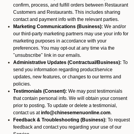
confirm, process, and fulfill orders between Restaurant
Customers and Restaurants. This includes sharing
contact and payment info with the relevant parties.
Marketing Communications (Business):
We and/or
our third-party marketing partners may use your info for
marketing purposes in accordance with your
preferences. You may opt-out at any time via the
"unsubscribe" link in our emails.
Administrative Updates (Contractual/Business):
To
send you information regarding product/service
updates, new features, or changes to our terms and
policies.
Testimonials (Consent):
We may post testimonials
that contain personal info. We will obtain your consent
prior to posting. To update or delete a testimonial,
contact us at
info@chinesemenuonline.com
.
Feedback & Troubleshooting (Business):
To request
feedback and contact you regarding your use of our