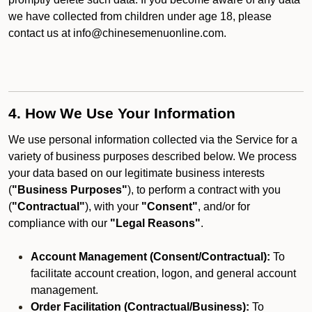
we have collected from children under age 18, please
contact us at info@chinesemenuonline.com.
4. How We Use Your Information
We use personal information collected via the Service for a
variety of business purposes described below. We process
your data based on our legitimate business interests
(
"Business Purposes"
), to perform a contract with you
(
"Contractual"
), with your
"Consent"
, and/or for
compliance with our
"Legal Reasons"
.
Account Management (Consent/Contractual):
To
facilitate account creation, logon, and general account
management.
Order Facilitation (Contractual/Business):
To