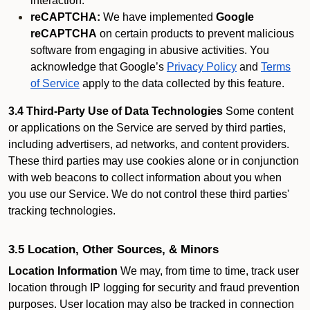
interaction.
reCAPTCHA:
We have implemented
Google
reCAPTCHA
on certain products to prevent malicious
software from engaging in abusive activities. You
acknowledge that Google’s
Privacy Policy
and
Terms
of Service
apply to the data collected by this feature.
3.4 Third-Party Use of Data Technologies
Some content
or applications on the Service are served by third parties,
including advertisers, ad networks, and content providers.
These third parties may use cookies alone or in conjunction
with web beacons to collect information about you when
you use our Service. We do not control these third parties'
tracking technologies.
3.5 Location, Other Sources, & Minors
Location Information
We may, from time to time, track user
location through IP logging for security and fraud prevention
purposes. User location may also be tracked in connection