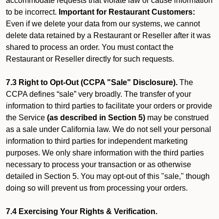
accommodate requests that violate law or cause information
to be incorrect.
Important for Restaurant Customers:
Even if we delete your data from our systems, we cannot
delete data retained by a Restaurant or Reseller after it was
shared to process an order. You must contact the
Restaurant or Reseller directly for such requests.
7.3 Right to Opt-Out (CCPA "Sale" Disclosure).
The
CCPA defines “sale” very broadly. The transfer of your
information to third parties to facilitate your orders or provide
the Service
(as described in Section 5)
may be construed
as a sale under California law. We do not sell your personal
information to third parties for independent marketing
purposes. We only share information with the third parties
necessary to process your transaction or as otherwise
detailed in Section 5. You may opt-out of this "sale," though
doing so will prevent us from processing your orders.
7.4 Exercising Your Rights & Verification.