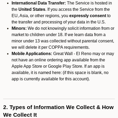
International Data Transfer:
The Service is hosted in
the
United States
. If you access the Service from the
EU, Asia, or other regions, you
expressly consent
to
the transfer and processing of your data in the U.S.
Minors:
We do not knowingly solicit information from or
market to children under 18. If we learn data from a
minor under 13 was collected without parental consent,
we will delete it per COPPA requirements.
Mobile Applications:
Great Wall - El Reno may or may
not have an online ordering app available from the
Apple App Store or Google Play Store. If an app is
available, it is named here:
(if this space is blank, no
app is currently available for this account).
2. Types of Information We Collect & How
We Collect It