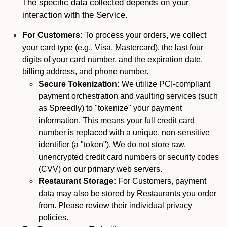
The specific data collected depends on your
interaction with the Service.
For Customers:
To process your orders, we collect
your card type (e.g., Visa, Mastercard), the last four
digits of your card number, and the expiration date,
billing address, and phone number.
Secure Tokenization:
We utilize PCI-compliant
payment orchestration and vaulting services (such
as Spreedly) to "tokenize" your payment
information. This means your full credit card
number is replaced with a unique, non-sensitive
identifier (a "token"). We do not store raw,
unencrypted credit card numbers or security codes
(CVV) on our primary web servers.
Restaurant Storage:
For Customers, payment
data may also be stored by Restaurants you order
from. Please review their individual privacy
policies.