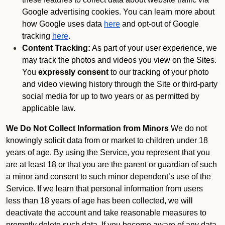
Google advertising cookies. You can learn more about
how Google uses data
here
and opt-out of Google
tracking
here
.
Content Tracking:
As part of your user experience, we
may track the photos and videos you view on the Sites.
You
expressly consent
to our tracking of your photo
and video viewing history through the Site or third-party
social media for up to two years or as permitted by
applicable law.
We Do Not Collect Information from Minors
We do not
knowingly solicit data from or market to children under 18
years of age. By using the Service, you represent that you
are at least 18 or that you are the parent or guardian of such
a minor and consent to such minor dependent’s use of the
Service. If we learn that personal information from users
less than 18 years of age has been collected, we will
deactivate the account and take reasonable measures to
promptly delete such data. If you become aware of any data