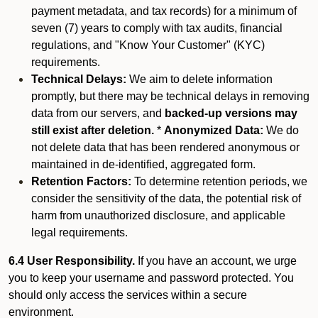
payment metadata, and tax records) for a minimum of
seven (7) years to comply with tax audits, financial
regulations, and "Know Your Customer" (KYC)
requirements.
Technical Delays:
We aim to delete information
promptly, but there may be technical delays in removing
data from our servers, and
backed-up versions may
still exist after deletion.
*
Anonymized Data:
We do
not delete data that has been rendered anonymous or
maintained in de-identified, aggregated form.
Retention Factors:
To determine retention periods, we
consider the sensitivity of the data, the potential risk of
harm from unauthorized disclosure, and applicable
legal requirements.
6.4 User Responsibility.
If you have an account, we urge
you to keep your username and password protected. You
should only access the services within a secure
environment.