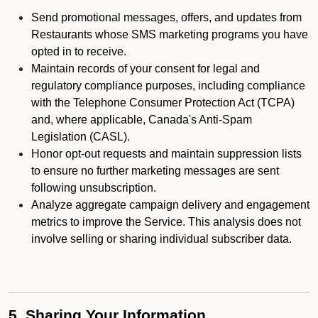
Send promotional messages, offers, and updates from
Restaurants whose SMS marketing programs you have
opted in to receive.
Maintain records of your consent for legal and
regulatory compliance purposes, including compliance
with the Telephone Consumer Protection Act (TCPA)
and, where applicable, Canada's Anti-Spam
Legislation (CASL).
Honor opt-out requests and maintain suppression lists
to ensure no further marketing messages are sent
following unsubscription.
Analyze aggregate campaign delivery and engagement
metrics to improve the Service. This analysis does not
involve selling or sharing individual subscriber data.
5. Sharing Your Information