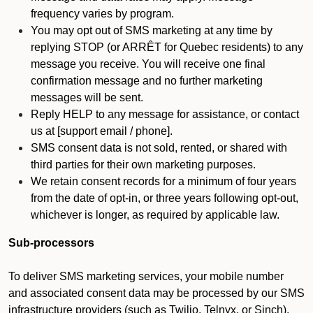
frequency varies by program.
You may opt out of SMS marketing at any time by
replying STOP (or ARRÊT for Quebec residents) to any
message you receive. You will receive one final
confirmation message and no further marketing
messages will be sent.
Reply HELP to any message for assistance, or contact
us at [support email / phone].
SMS consent data is not sold, rented, or shared with
third parties for their own marketing purposes.
We retain consent records for a minimum of four years
from the date of opt-in, or three years following opt-out,
whichever is longer, as required by applicable law.
Sub-processors
To deliver SMS marketing services, your mobile number
and associated consent data may be processed by our SMS
infrastructure providers (such as Twilio, Telnyx, or Sinch).