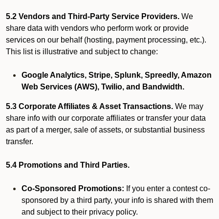
5.2 Vendors and Third-Party Service Providers.
We
share data with vendors who perform work or provide
services on our behalf (hosting, payment processing, etc.).
This list is illustrative and subject to change:
Google Analytics, Stripe, Splunk, Spreedly, Amazon
Web Services (AWS), Twilio, and Bandwidth.
5.3 Corporate Affiliates & Asset Transactions.
We may
share info with our corporate affiliates or transfer your data
as part of a merger, sale of assets, or substantial business
transfer.
5.4 Promotions and Third Parties.
Co-Sponsored Promotions:
If you enter a contest co-
sponsored by a third party, your info is shared with them
and subject to their privacy policy.