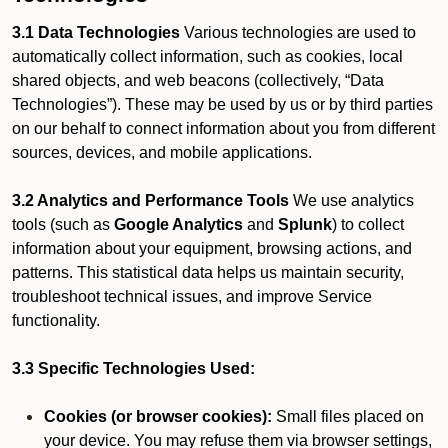
3.1 Data Technologies
Various technologies are used to
automatically collect information, such as cookies, local
shared objects, and web beacons (collectively, “Data
Technologies”). These may be used by us or by third parties
on our behalf to connect information about you from different
sources, devices, and mobile applications.
3.2 Analytics and Performance Tools
We use analytics
tools (such as
Google Analytics
and
Splunk
) to collect
information about your equipment, browsing actions, and
patterns. This statistical data helps us maintain security,
troubleshoot technical issues, and improve Service
functionality.
3.3 Specific Technologies Used:
Cookies (or browser cookies):
Small files placed on
your device. You may refuse them via browser settings,