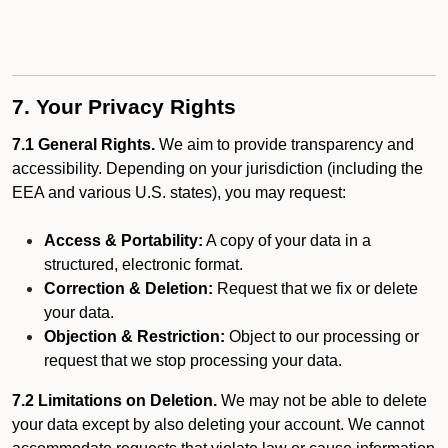
7. Your Privacy Rights
7.1 General Rights.
We aim to provide transparency and
accessibility. Depending on your jurisdiction (including the
EEA and various U.S. states), you may request:
Access & Portability:
A copy of your data in a
structured, electronic format.
Correction & Deletion:
Request that we fix or delete
your data.
Objection & Restriction:
Object to our processing or
request that we stop processing your data.
7.2 Limitations on Deletion.
We may not be able to delete
your data except by also deleting your account. We cannot