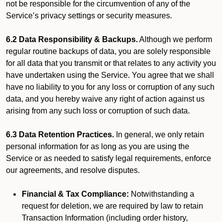
not be responsible for the circumvention of any of the
Service’s privacy settings or security measures.
6.2 Data Responsibility & Backups.
Although we perform
regular routine backups of data, you are solely responsible
for all data that you transmit or that relates to any activity you
have undertaken using the Service. You agree that we shall
have no liability to you for any loss or corruption of any such
data, and you hereby waive any right of action against us
arising from any such loss or corruption of such data.
6.3 Data Retention Practices.
In general, we only retain
personal information for as long as you are using the
Service or as needed to satisfy legal requirements, enforce
our agreements, and resolve disputes.
Financial & Tax Compliance:
Notwithstanding a
request for deletion, we are required by law to retain
Transaction Information (including order history,