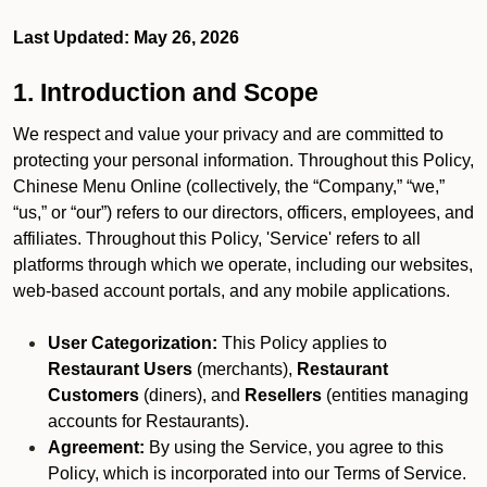
Last Updated: May 26, 2026
1. Introduction and Scope
We respect and value your privacy and are committed to
protecting your personal information. Throughout this Policy,
Chinese Menu Online (collectively, the “Company,” “we,”
“us,” or “our”) refers to our directors, officers, employees, and
affiliates. Throughout this Policy, 'Service' refers to all
platforms through which we operate, including our websites,
web-based account portals, and any mobile applications.
User Categorization:
This Policy applies to
Restaurant Users
(merchants),
Restaurant
Customers
(diners), and
Resellers
(entities managing
accounts for Restaurants).
Agreement:
By using the Service, you agree to this
Policy, which is incorporated into our Terms of Service.