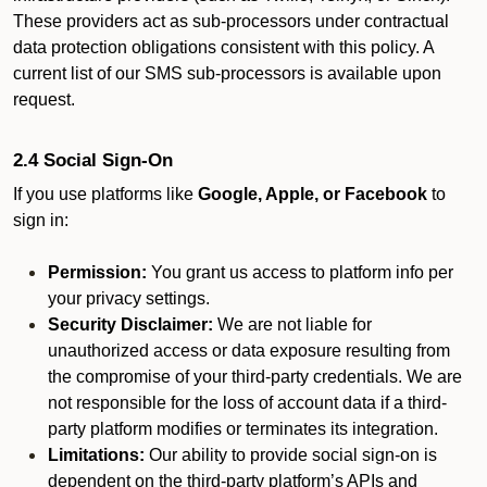
These providers act as sub-processors under contractual
data protection obligations consistent with this policy. A
current list of our SMS sub-processors is available upon
request.
2.4 Social Sign-On
If you use platforms like
Google, Apple, or Facebook
to
sign in:
Permission:
You grant us access to platform info per
your privacy settings.
Security Disclaimer:
We are not liable for
unauthorized access or data exposure resulting from
the compromise of your third-party credentials. We are
not responsible for the loss of account data if a third-
party platform modifies or terminates its integration.
Limitations:
Our ability to provide social sign-on is
dependent on the third-party platform’s APIs and