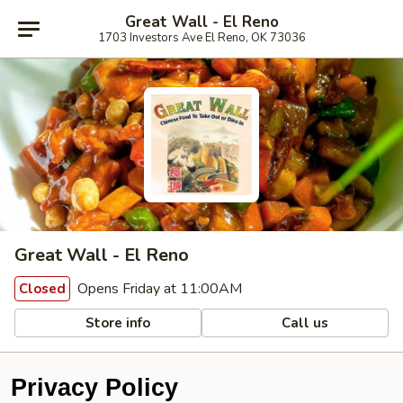
Great Wall - El Reno
1703 Investors Ave El Reno, OK 73036
Great Wall - El Reno
Opens Friday at 11:00AM
Closed
Store info
Call us
Privacy Policy