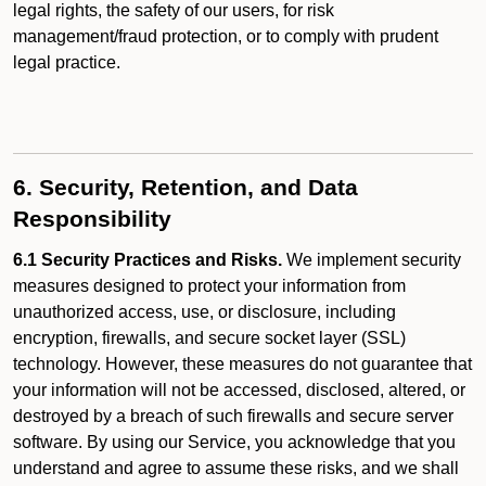
legal rights, the safety of our users, for risk
management/fraud protection, or to comply with prudent
legal practice.
6. Security, Retention, and Data
Responsibility
6.1 Security Practices and Risks.
We implement security
measures designed to protect your information from
unauthorized access, use, or disclosure, including
encryption, firewalls, and secure socket layer (SSL)
technology. However, these measures do not guarantee that
your information will not be accessed, disclosed, altered, or
destroyed by a breach of such firewalls and secure server
software. By using our Service, you acknowledge that you
understand and agree to assume these risks, and we shall