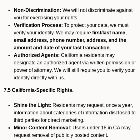
Non-Discrimination:
We will not discriminate against
you for exercising your rights.
Verification Process:
To protect your data, we must
verify your identity. We may require
first/last name,
email address, phone number, address, and the
amount and date of your last transaction.
Authorized Agents:
California residents may
designate an authorized agent via written permission or
power of attorney. We will still require you to verify your
identity directly with us.
7.5 California-Specific Rights.
Shine the Light:
Residents may request, once a year,
information about categories of information disclosed to
third parties for direct marketing.
Minor Content Removal:
Users under 18 in CA may
request removal of publicly posted content.