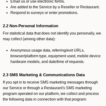
Email us or use electronic forms.
Are added to the Service by a Reseller or Restaurant.
Respond to surveys or enter promotions.
2.2 Non-Personal Information
For statistical data that does not identify you personally, we
may collect (among other data):
Anonymous usage data, referring/exit URLs,
browser/platform type, equipment used, mobile device
hardware models, and date/time of requests.
2.3 SMS Marketing & Communications Data
If you opt in to receive SMS marketing messages through
our Service or through a Restaurant's SMS marketing
program operated on our platform, we collect and process
the following data in connection with that program: