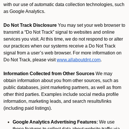
with our use of automatic data collection technologies, such
as Google Analytics.
Do Not Track Disclosure
You may set your web browser to
transmit a “Do Not Track” signal to websites and online
services you visit. At this time, we do not respond to or alter
our practices when our systems receive a Do Not Track
signal from a user’s web browser. For more information on
Do Not Track, please visit
www.allaboutdnt.com
.
Information Collected from Other Sources
We may
obtain information about you from other sources, such as
public databases, joint marketing partners, as well as from
other third parties. Examples include social media profile
information, marketing leads, and search results/links
(including paid listings).
Google Analytics Advertising Features:
We use
these features to collect data about website traffic via