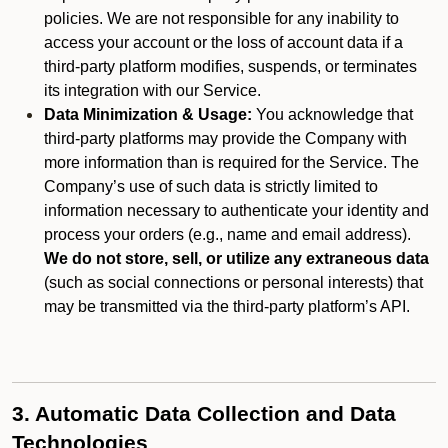
policies. We are not responsible for any inability to
access your account or the loss of account data if a
third-party platform modifies, suspends, or terminates
its integration with our Service.
Data Minimization & Usage:
You acknowledge that
third-party platforms may provide the Company with
more information than is required for the Service. The
Company’s use of such data is strictly limited to
information necessary to authenticate your identity and
process your orders (e.g., name and email address).
We do not store, sell, or utilize any extraneous data
(such as social connections or personal interests) that
may be transmitted via the third-party platform’s API.
3. Automatic Data Collection and Data
Technologies