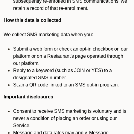
subsequently re-enrolled in SMS communications, we
retain a record of that re-enrollment.
How this data is collected
We collect SMS marketing data when you:
Submit a web form or check an opt-in checkbox on our
platform or on a Restaurant's page operated through
our platform.
Reply to a keyword (such as JOIN or YES) to a
designated SMS number.
Scan a QR code linked to an SMS opt-in program.
Important disclosures
Consent to receive SMS marketing is voluntary and is
never a condition of placing an order or using our
Service.
Message and data rates may apply. Message