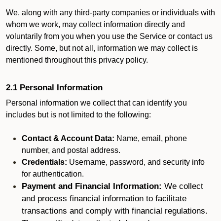
We, along with any third-party companies or individuals with
whom we work, may collect information directly and
voluntarily from you when you use the Service or contact us
directly. Some, but not all, information we may collect is
mentioned throughout this privacy policy.
2.1 Personal Information
Personal information we collect that can identify you
includes but is not limited to the following:
Contact & Account Data:
Name, email, phone
number, and postal address.
Credentials:
Username, password, and security info
for authentication.
Payment and Financial Information:
We collect
and process financial information to facilitate
transactions and comply with financial regulations.