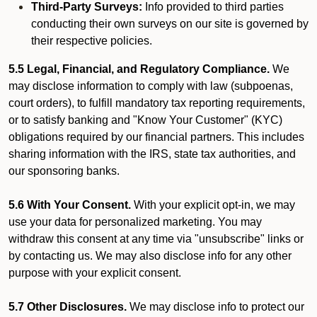
Third-Party Surveys:
Info provided to third parties
conducting their own surveys on our site is governed by
their respective policies.
5.5 Legal, Financial, and Regulatory Compliance.
We
may disclose information to comply with law (subpoenas,
court orders), to fulfill mandatory tax reporting requirements,
or to satisfy banking and "Know Your Customer" (KYC)
obligations required by our financial partners. This includes
sharing information with the IRS, state tax authorities, and
our sponsoring banks.
5.6 With Your Consent.
With your explicit opt-in, we may
use your data for personalized marketing. You may
withdraw this consent at any time via "unsubscribe" links or
by contacting us. We may also disclose info for any other
purpose with your explicit consent.
5.7 Other Disclosures.
We may disclose info to protect our