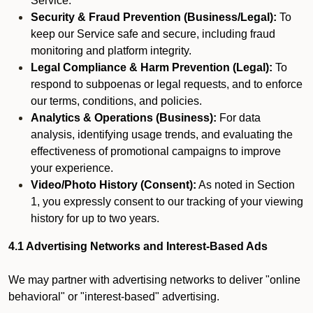
Service.
Security & Fraud Prevention (Business/Legal):
To
keep our Service safe and secure, including fraud
monitoring and platform integrity.
Legal Compliance & Harm Prevention (Legal):
To
respond to subpoenas or legal requests, and to enforce
our terms, conditions, and policies.
Analytics & Operations (Business):
For data
analysis, identifying usage trends, and evaluating the
effectiveness of promotional campaigns to improve
your experience.
Video/Photo History (Consent):
As noted in Section
1, you expressly consent to our tracking of your viewing
history for up to two years.
4.1 Advertising Networks and Interest-Based Ads
We may partner with advertising networks to deliver "online
behavioral" or "interest-based" advertising.