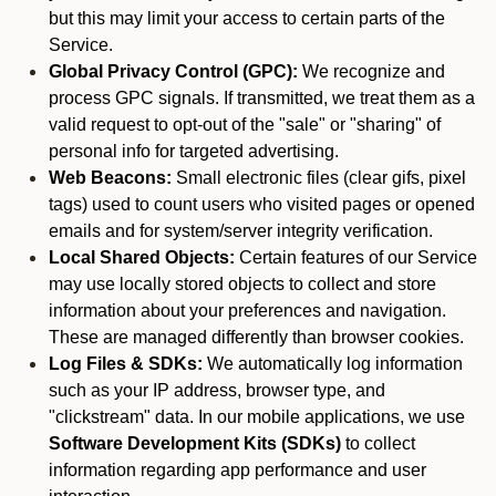
but this may limit your access to certain parts of the
Service.
Global Privacy Control (GPC):
We recognize and
process GPC signals. If transmitted, we treat them as a
valid request to opt-out of the "sale" or "sharing" of
personal info for targeted advertising.
Web Beacons:
Small electronic files (clear gifs, pixel
tags) used to count users who visited pages or opened
emails and for system/server integrity verification.
Local Shared Objects:
Certain features of our Service
may use locally stored objects to collect and store
information about your preferences and navigation.
These are managed differently than browser cookies.
Log Files & SDKs:
We automatically log information
such as your IP address, browser type, and
"clickstream" data. In our mobile applications, we use
Software Development Kits (SDKs)
to collect
information regarding app performance and user