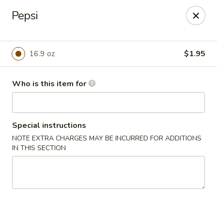
Great Wall - El Reno
Pepsi
1703 Investors Ave El Reno, OK 73036
Pick up
Select Time
16.9 oz
$1.95
Who is this item for
Special instructions
NOTE EXTRA CHARGES MAY BE INCURRED FOR ADDITIONS
IN THIS SECTION
Great Wall - El Reno
Opens Saturday at 11:00AM
Closed
Store info
Call us