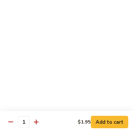
6.
全
Garlic
全家福 S 7. Happy Family
家
Two
福
Shrimp, scallops, beef, chicken, pork, mushroom, snow peas
Kinds
in special garlic sauce.
S
7.
$14.75
Happy
Family
湖
湖庭大会 S 8. Lake Tung Ting Delight
庭
大
Fresh scallops and shrimp w. many kinds of egg in white
sauce.
会
S
$15.75
8.
Lake
炒
炒三样 S 9. Triple Crown
Tung
三
Ting
样
Sliced chicken, sliced beef, fresh shrimp, broccoli & mixed
Delight
vegetable.
S
Add to cart
$1.95
Quantity
9.
$14.75