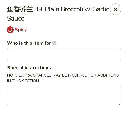
Great Wall - El Reno
鱼香芥兰 39. Plain Broccoli w. Garlic
1703 Investors Ave El Reno, OK 73036
Sauce
Pick up
Select Time
Spicy
Who is this item for
Special instructions
NOTE EXTRA CHARGES MAY BE INCURRED FOR ADDITIONS
IN THIS SECTION
Great Wall - El Reno
Opens at 11:00AM
Closed
Store info
Call us