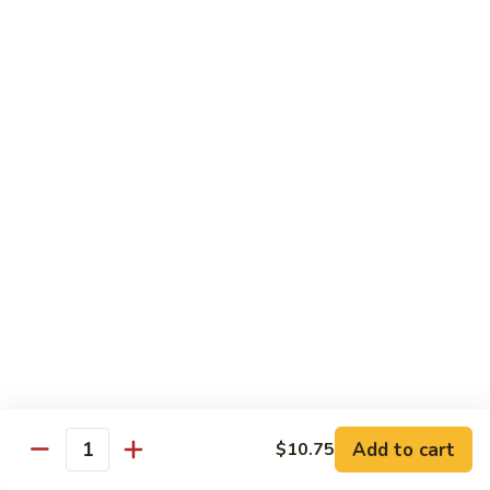
6.
全
Garlic
全家福 S 7. Happy Family
家
Two
福
Shrimp, scallops, beef, chicken, pork, mushroom, snow peas
Kinds
in special garlic sauce.
S
7.
$14.75
Happy
Family
湖
湖庭大会 S 8. Lake Tung Ting Delight
庭
大
Fresh scallops and shrimp w. many kinds of egg in white
sauce.
会
S
$15.75
8.
Lake
炒
炒三样 S 9. Triple Crown
Tung
三
Ting
样
Sliced chicken, sliced beef, fresh shrimp, broccoli & mixed
Delight
vegetable.
S
Add to cart
$10.75
Quantity
9.
$14.75