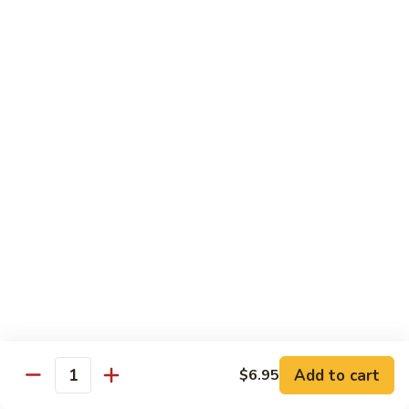
6.
全
Garlic
全家福 S 7. Happy Family
家
Two
福
Shrimp, scallops, beef, chicken, pork, mushroom, snow peas
Kinds
in special garlic sauce.
S
7.
$14.75
Happy
Family
湖
湖庭大会 S 8. Lake Tung Ting Delight
庭
大
Fresh scallops and shrimp w. many kinds of egg in white
sauce.
会
S
$15.75
8.
Lake
炒
炒三样 S 9. Triple Crown
Tung
三
Ting
样
Sliced chicken, sliced beef, fresh shrimp, broccoli & mixed
Delight
vegetable.
S
Add to cart
$6.95
Quantity
9.
$14.75