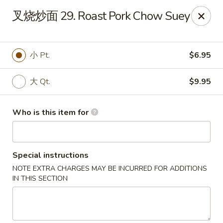
Great Wall - El Reno
叉烧炒面 29. Roast Pork Chow Suey
1703 Investors Ave El Reno, OK 73036
Pick up
Select Time
小 Pt.
$6.95
大 Qt.
$9.95
Who is this item for
Special instructions
NOTE EXTRA CHARGES MAY BE INCURRED FOR ADDITIONS
Great Wall - El Reno
IN THIS SECTION
Opens at 11:00AM
Closed
Store info
Call us