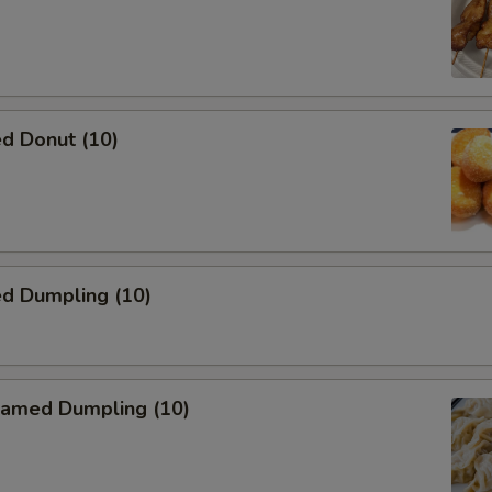
d Donut (10)
ed Dumpling (10)
amed Dumpling (10)