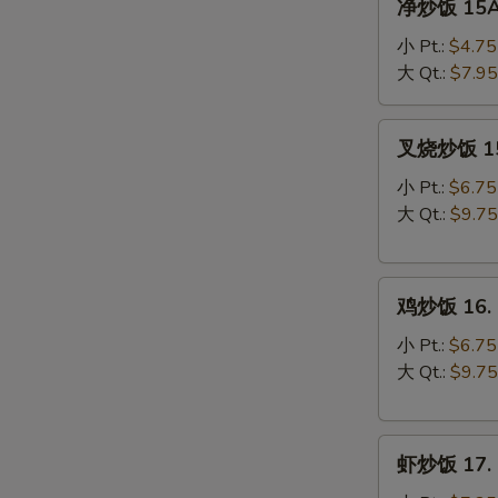
净炒饭 15A. 
炒
饭
小 Pt.:
$4.75
15A.
大 Qt.:
$7.95
Plain
Fried
叉
叉烧炒饭 15. 
Rice
烧
炒
小 Pt.:
$6.75
饭
大 Qt.:
$9.75
15.
Roast
鸡
Pork
鸡炒饭 16. C
炒
Fried
饭
Rice
小 Pt.:
$6.75
16.
大 Qt.:
$9.75
Chicken
Fried
虾
Rice
虾炒饭 17. S
炒