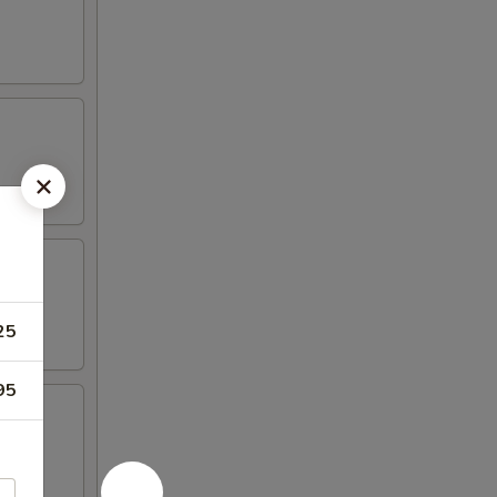
25
95