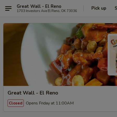
Great Wall - El Reno
Pick up
S
1703 Investors Ave El Reno, OK 73036
Great Wall - El Reno
Opens Friday at 11:00AM
Closed