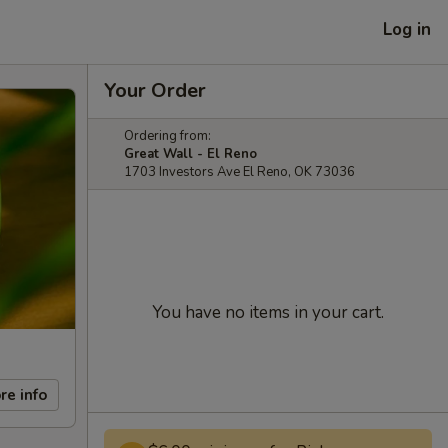
Log in
Your Order
Ordering from:
Great Wall - El Reno
1703 Investors Ave El Reno, OK 73036
You have no items in your cart.
re info