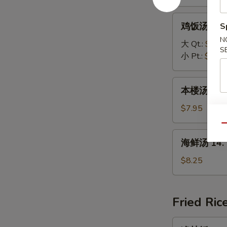
Vegetable
Soup
鸡
鸡饭汤 12. C
S
饭
N
汤
大 Qt.:
$4.95
S
12.
小 Pt.:
$2.95
Chicken
Rice
本
本楼汤 13. H
Soup
楼
汤
$7.95
13.
Qu
House
海
海鲜汤 14. 
Special
鲜
Soup
汤
$8.25
14.
Seafood
Soup
Fried Ric
净