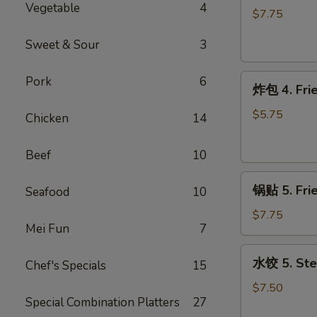
Vegetable
4
3.
$7.75
Teriyaki
Sweet & Sour
3
Chicken
on
炸
the
Pork
6
炸包 4. Frie
包
Stick
4.
(4)
$5.75
Chicken
14
Fried
Donut
Beef
10
(10)
锅
锅贴 5. Fri
Seafood
10
贴
5.
$7.75
Mei Fun
7
Fried
Dumpling
水
水饺 5. Ste
(10)
Chef's Specials
15
饺
5.
$7.50
Special Combination Platters
27
Steamed