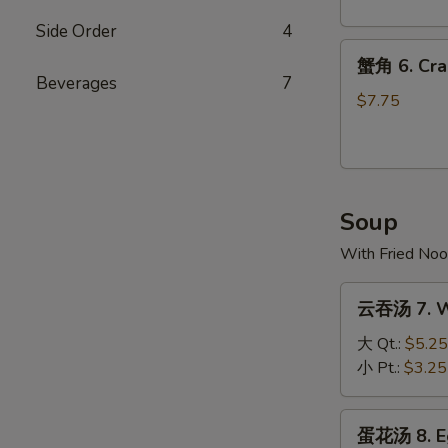
Dumpling
(10)
Side Order
4
蟹
蟹角 6. Cra
角
Beverages
7
6.
$7.75
Crab
Rangoon
(8)
Soup
With Fried Noo
云
云吞汤 7. W
吞
汤
大 Qt.:
$5.25
7.
小 Pt.:
$3.25
Wonton
Soup
蛋
蛋花汤 8. E
花