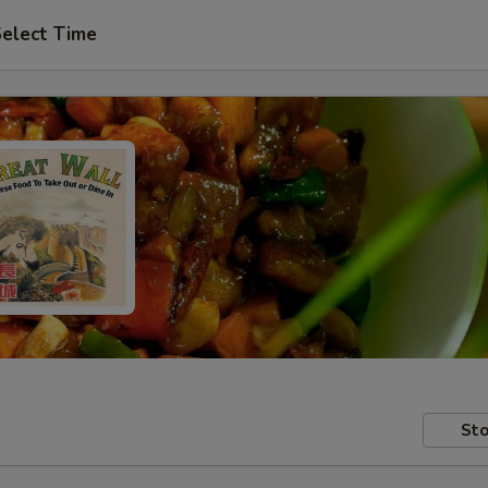
elect Time
Sto