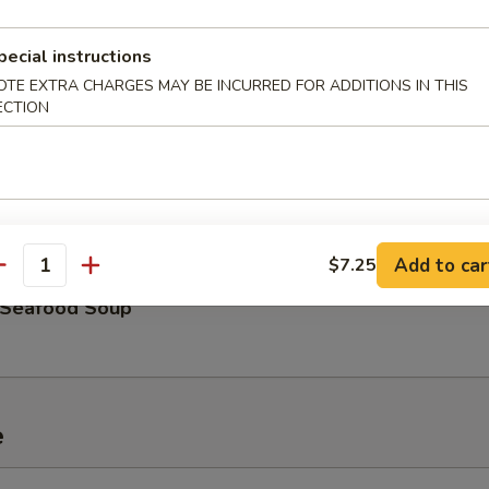
hicken Rice Soup
pecial instructions
OTE EXTRA CHARGES MAY BE INCURRED FOR ADDITIONS IN THIS
ECTION
ouse Special Soup
Add to car
$7.25
antity
Seafood Soup
e