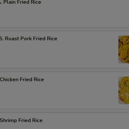
Plain Fried Rice
Roast Pork Fried Rice
hicken Fried Rice
hrimp Fried Rice