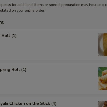
quests for additional items or special preparation may incur an
ex
ulated on your online order.
rs
Roll (1)
ring Roll (1)
yaki Chicken on the Stick (4)