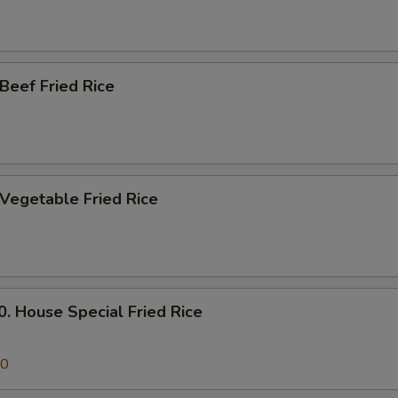
eef Fried Rice
egetable Fried Rice
House Special Fried Rice
50