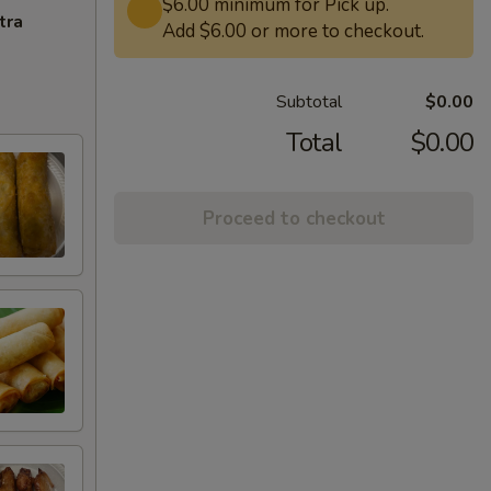
$6.00 minimum for Pick up.
tra
Add $6.00 or more to checkout.
Subtotal
$0.00
Total
$0.00
Proceed to checkout