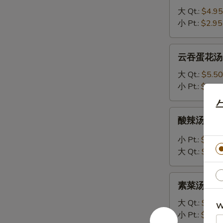
汤
大 Qt.:
$4.95
8.
小 Pt.:
$2.95
Egg
Drop
云
云吞蛋花汤 9.
Soup
吞
蛋
大 Qt.:
$5.50
花
小 Pt.:
$3.50
汤
9.
酸
酸辣汤 10. 
Wonton
辣
Egg
汤
小 Pt.:
$3.75
Drop
10.
大 Qt.:
$5.75
Mixed
Hot
Soup
&
素
Sour
素菜汤 11. 
菜
Soup
汤
大 Qt.:
$4.75
W
11.
小 Pt.:
$2.75