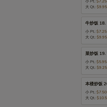
饭
小 Pt.:
$7.25
17.
大 Qt.:
$9.95
Shrimp
Fried
牛
牛炒饭 18. B
Rice
炒
饭
小 Pt.:
$7.25
18.
大 Qt.:
$9.95
Beef
Fried
菜
菜炒饭 19. V
Rice
炒
饭
小 Pt.:
$5.95
19.
大 Qt.:
$9.25
Vegetable
Fried
本
本楼炒饭 20. 
Rice
楼
炒
小 Pt.:
$7.50
饭
大 Qt.:
$10.
20.