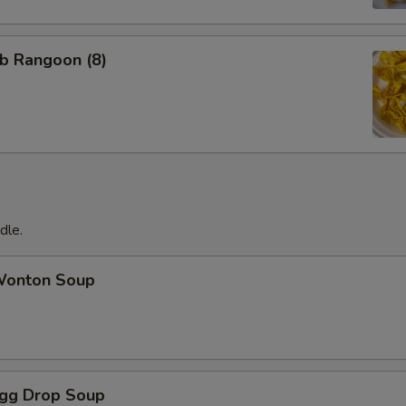
b Rangoon (8)
dle.
onton Soup
gg Drop Soup