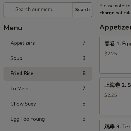
Please note: re
Search
charge
not calc
Appetize
Menu
春
Appetizers
7
春卷 1. Egg 
卷
1.
$2.25
Soup
8
Egg
Roll
Fried Rice
8
(1)
上
上海卷 2. Sp
海
Lo Mein
7
卷
$2.25
2.
Chow Suey
6
Spring
Roll
Egg Foo Young
5
鸡
(1)
鸡串 3. Teri
串