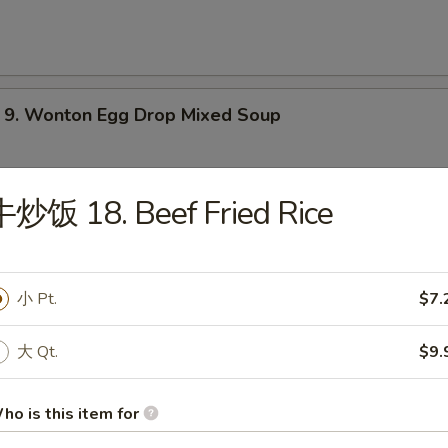
 Wonton Egg Drop Mixed Soup
牛炒饭 18. Beef Fried Rice
Hot & Sour Soup
小 Pt.
$7.
大 Qt.
$9.
Vegetable Soup
ho is this item for