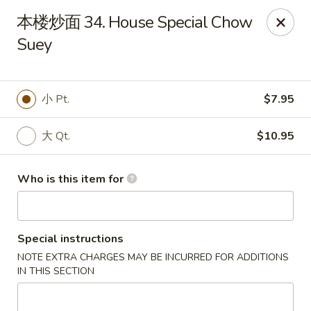
Great Wall - El Reno
本楼炒面 34. House Special Chow
1703 Investors Ave El Reno, OK 73036
Suey
Pick up
Select Time
小 Pt.
$7.95
大 Qt.
$10.95
Who is this item for
Special instructions
Great Wall - El Reno
NOTE EXTRA CHARGES MAY BE INCURRED FOR ADDITIONS
Opens at 11:00AM
Closed
IN THIS SECTION
Store info
Call us