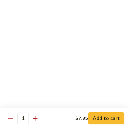
6.
全
Garlic
全家福 S 7. Happy Family
家
Two
福
Shrimp, scallops, beef, chicken, pork, mushroom, snow peas
Kinds
in special garlic sauce.
S
7.
$14.75
Happy
Family
湖
湖庭大会 S 8. Lake Tung Ting Delight
庭
大
Fresh scallops and shrimp w. many kinds of egg in white
sauce.
会
S
$15.75
8.
Lake
炒
炒三样 S 9. Triple Crown
Tung
三
Ting
样
Sliced chicken, sliced beef, fresh shrimp, broccoli & mixed
Delight
vegetable.
S
Add to cart
$7.95
Quantity
9.
$14.75