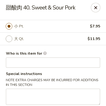
Great Wall - El Reno
甜酸肉 40. Sweet & Sour Pork
1703 Investors Ave El Reno, OK 73036
Pick up
Select Time
小 Pt.
$7.95
大 Qt.
$11.95
Who is this item for
Special instructions
NOTE EXTRA CHARGES MAY BE INCURRED FOR ADDITIONS
Great Wall - El Reno
IN THIS SECTION
Opens at 11:00AM
Closed
Store info
Call us