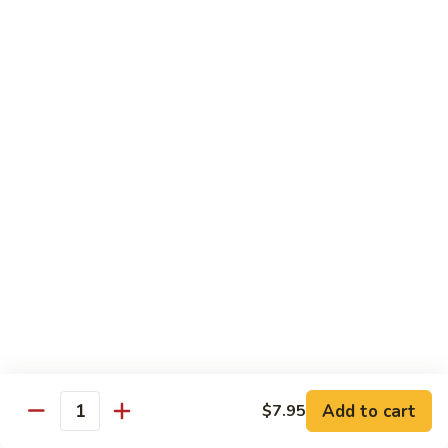
6.
全
Garlic
全家福 S 7. Happy Family
家
Two
福
Shrimp, scallops, beef, chicken, pork, mushroom, snow peas
Kinds
in special garlic sauce.
S
7.
$14.75
Happy
Family
湖
湖庭大会 S 8. Lake Tung Ting Delight
庭
大
Fresh scallops and shrimp w. many kinds of egg in white
sauce.
会
S
$15.75
8.
Lake
炒
炒三样 S 9. Triple Crown
Tung
三
Ting
样
Sliced chicken, sliced beef, fresh shrimp, broccoli & mixed
Delight
vegetable.
S
Add to cart
$7.95
Quantity
9.
$14.75